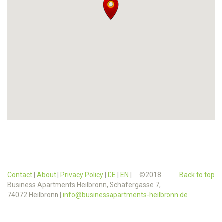
Contact
|
About
|
Privacy Policy
|
DE
|
EN
| ©2018
Back to top
Business Apartments Heilbronn, Schäfergasse 7,
74072 Heilbronn |
info@businessapartments-heilbronn.de