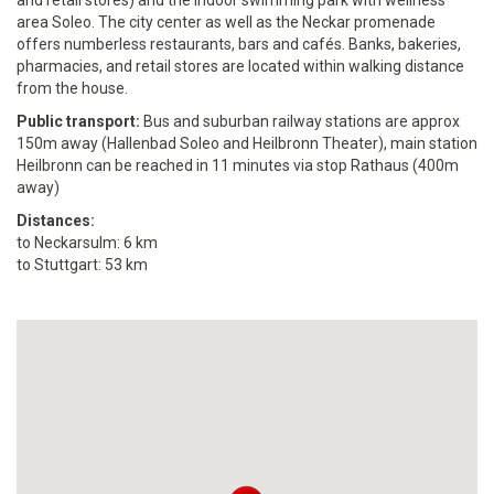
and retail stores) and the Indoor swimming park with wellness
area Soleo. The city center as well as the Neckar promenade
offers numberless restaurants, bars and cafés. Banks, bakeries,
pharmacies, and retail stores are located within walking distance
from the house.
Public transport:
Bus and suburban railway stations are approx
150m away (Hallenbad Soleo and Heilbronn Theater), main station
Heilbronn can be reached in 11 minutes via stop Rathaus (400m
away)
Distances:
to Neckarsulm: 6 km
to Stuttgart: 53 km