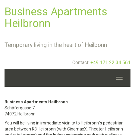
Business Apartments
Heilbronn
Temporary living in the heart of Heilbonn
Contact:
+49 171 22 34 561
Toggle
navigati
Business Apartments Heilbronn
Schäfergasse 7
74072 Heilbronn
You will be living in immediate vicinity to Heilbronn´s pedestrian
area between K3 Heilbronn (with CinemaxX, Theater Heilbronn